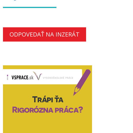
ODPOVEDAŤ NA INZERÁT