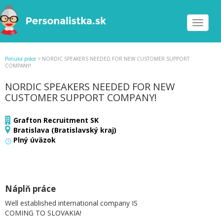
Toggle
navigat
Ponuka práce
>
NORDIC SPEAKERS NEEDED FOR NEW CUSTOMER SUPPORT
COMPANY!
NORDIC SPEAKERS NEEDED FOR NEW
CUSTOMER SUPPORT COMPANY!
Grafton Recruitment SK
Bratislava (Bratislavský kraj)
Plný úväzok
Náplň práce
Well established international company IS
COMING TO SLOVAKIA!