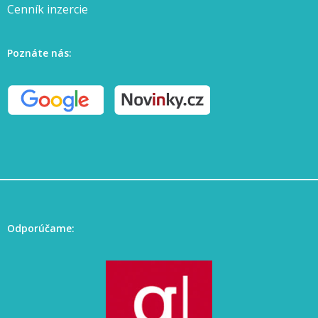
Cenník inzercie
Poznáte nás:
Odporúčame: