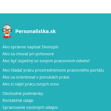
Ako správne napísať životopis
Ako sa chovať pri pohovore
Ako byť úspešný vo svojom pracovnom odvetví
Ako hľadať prácu prostredníctvom pracovného portálu
Ako sa orientovať v ponukách práce
Ako si nájsť prácu svojich snov
Obchodné podmienky
Kontaktné údaje
Spracovanie osobných údajov