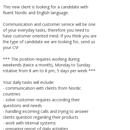
This new client is looking for a candidate with
fluent Nordic and English language.
Communication and customer service will be one
of your everyday tasks, therefore you need to
have customer oriented mind. If you think you are
the type of candidate we are looking for, send us
your CV!
*** The position requires working during
weekends (twice a month), Monday to Sunday
rotative from 8 am to 8 pm, 5 days per week ***
Your daily tasks will include:
- communication with clients from Nordic
countries
- solve customer requires according their
questions and needs
- handling incoming calls and trying to answer
clients question regarding their products
- work with internal systems
- preparing report of daily activities