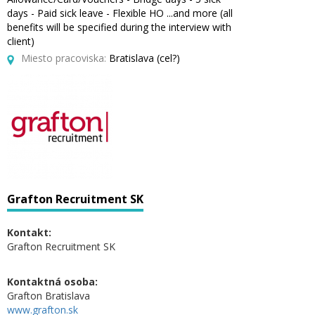
days - Paid sick leave - Flexible HO ...and more (all
benefits will be specified during the interview with
client)
Miesto pracoviska:
Bratislava (cel?)
Grafton Recruitment SK
Kontakt:
Grafton Recruitment SK
Kontaktná osoba:
Grafton Bratislava
www.grafton.sk