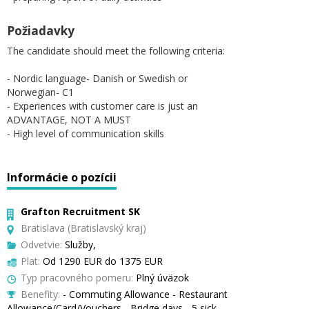
Požiadavky
The candidate should meet the following criteria:
- Nordic language- Danish or Swedish or
Norwegian- C1
- Experiences with customer care is just an
ADVANTAGE, NOT A MUST
- High level of communication skills
Informácie o pozícii
Grafton Recruitment SK
Bratislava (Bratislavský kraj)
Odvetvie:
Služby,
Plat:
Od 1290 EUR do 1375 EUR
Typ pracovného pomeru:
Plný úväzok
Benefity:
- Commuting Allowance - Restaurant
Allowance/Card/Vouchers - Bridge days - 5 sick